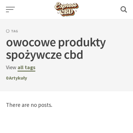
Skip
to
content
TAG
owocowe produkty
spożywcze cbd
View
all tags
0
Artykuły
There are no posts.