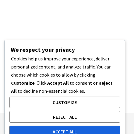
We respect your privacy
Cookies help us improve your experience, deliver
personalized content, and analyze traffic. You can
choose which cookies to allow by clicking
Customize
. Click
Accept All
to consent or
Reject
All
to decline non-essential cookies.
CUSTOMIZE
REJECT ALL
Publishing Principles
Ethics Policy
ACCEPT ALL
Corrections Policy
Feedback Policy