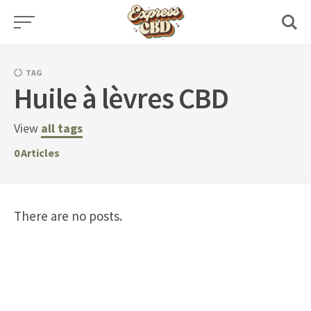
Skip
to
content
TAG
Huile à lèvres CBD
View
all tags
0
Articles
There are no posts.