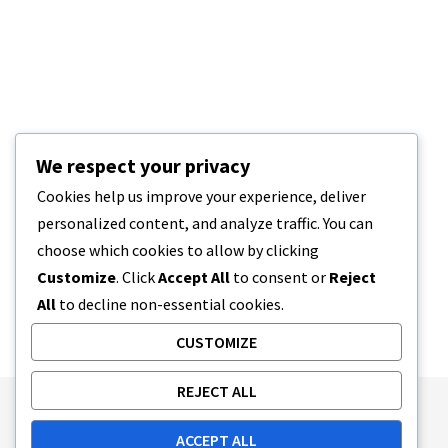
We respect your privacy
Cookies help us improve your experience, deliver
personalized content, and analyze traffic. You can
choose which cookies to allow by clicking
Customize
. Click
Accept All
to consent or
Reject
All
to decline non-essential cookies.
CUSTOMIZE
REJECT ALL
Publishing Principles
Ethics Policy
ACCEPT ALL
Corrections Policy
Feedback Policy