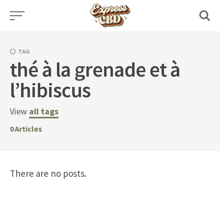
Skip
to
content
TAG
thé à la grenade et à
l’hibiscus
View
all tags
0
Articles
There are no posts.