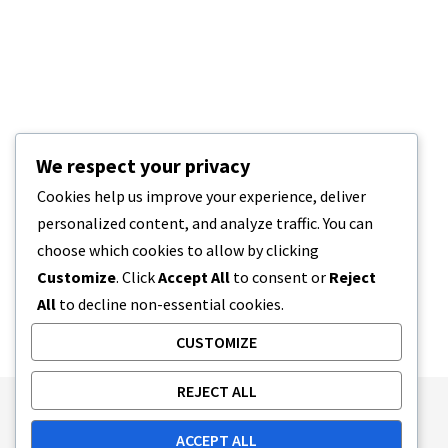
We respect your privacy
Cookies help us improve your experience, deliver
personalized content, and analyze traffic. You can
choose which cookies to allow by clicking
Customize
. Click
Accept All
to consent or
Reject
All
to decline non-essential cookies.
CUSTOMIZE
REJECT ALL
Publishing Principles
Ethics Policy
ACCEPT ALL
Corrections Policy
Feedback Policy