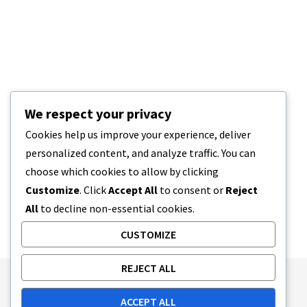
We respect your privacy
Cookies help us improve your experience, deliver
personalized content, and analyze traffic. You can
choose which cookies to allow by clicking
Customize
. Click
Accept All
to consent or
Reject
All
to decline non-essential cookies.
CUSTOMIZE
REJECT ALL
Publishing Principles
Ethics Policy
ACCEPT ALL
Corrections Policy
Feedback Policy