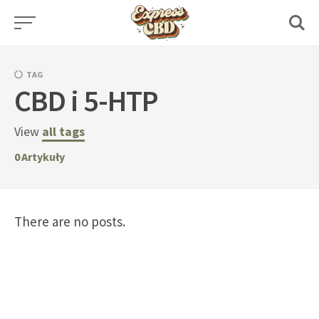
Skip
to
content
TAG
CBD i 5-HTP
View
all tags
0
Artykuły
There are no posts.