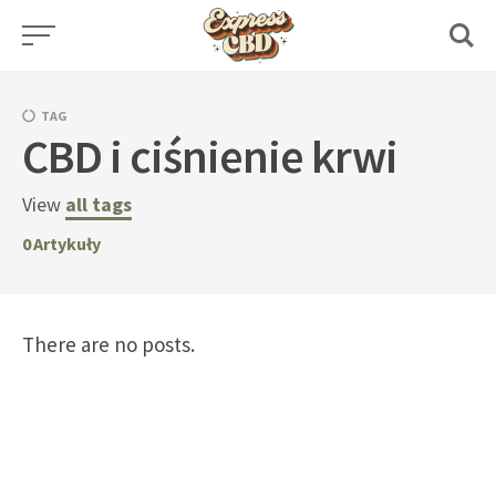
Skip
to
content
TAG
CBD i ciśnienie krwi
View
all tags
0
Artykuły
There are no posts.