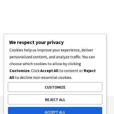
We respect your privacy
Cookies help us improve your experience, deliver
personalized content, and analyze traffic. You can
choose which cookies to allow by clicking
Customize
. Click
Accept All
to consent or
Reject
All
to decline non-essential cookies.
CUSTOMIZE
REJECT ALL
Publishing Principles
Ethics Policy
ACCEPT ALL
Corrections Policy
Feedback Policy