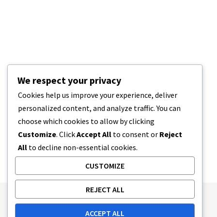
We respect your privacy
Cookies help us improve your experience, deliver
personalized content, and analyze traffic. You can
choose which cookies to allow by clicking
Customize
. Click
Accept All
to consent or
Reject
All
to decline non-essential cookies.
CUSTOMIZE
REJECT ALL
Publishing Principles
Ethics Policy
ACCEPT ALL
Corrections Policy
Feedback Policy