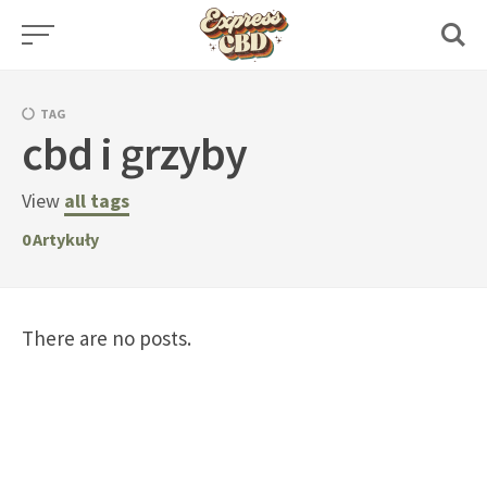
Skip
to
content
TAG
cbd i grzyby
View
all tags
0
Artykuły
There are no posts.