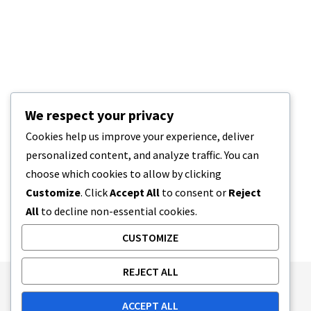
We respect your privacy
Cookies help us improve your experience, deliver
personalized content, and analyze traffic. You can
choose which cookies to allow by clicking
Customize
. Click
Accept All
to consent or
Reject
All
to decline non-essential cookies.
CUSTOMIZE
REJECT ALL
Publishing Principles
Ethics Policy
ACCEPT ALL
Corrections Policy
Feedback Policy