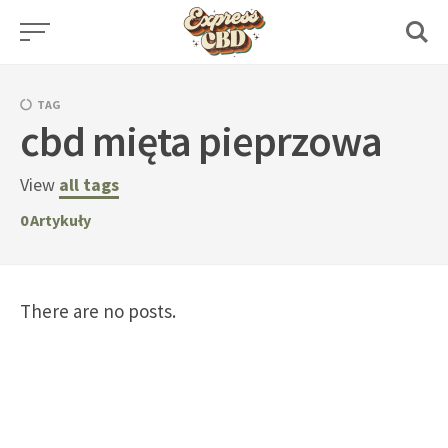
Skip
to
content
TAG
cbd mięta pieprzowa
View
all tags
0
Artykuły
There are no posts.