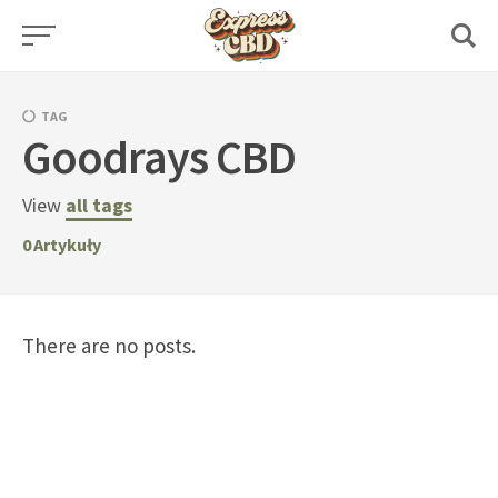
Skip
to
content
TAG
Goodrays CBD
View
all tags
0
Artykuły
There are no posts.