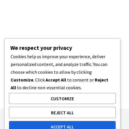
We respect your privacy
Cookies help us improve your experience, deliver
personalized content, and analyze traffic. You can
choose which cookies to allow by clicking
Customize
. Click
Accept All
to consent or
Reject
All
to decline non-essential cookies.
CUSTOMIZE
REJECT ALL
Publishing Principles
Ethics Policy
ACCEPT ALL
Corrections Policy
Feedback Policy