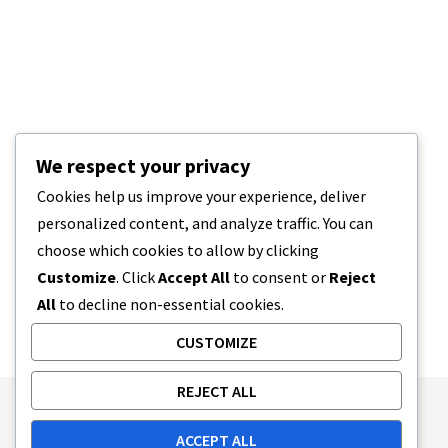
We respect your privacy
Cookies help us improve your experience, deliver
personalized content, and analyze traffic. You can
choose which cookies to allow by clicking
Customize
. Click
Accept All
to consent or
Reject
All
to decline non-essential cookies.
CUSTOMIZE
REJECT ALL
Publishing Principles
Ethics Policy
ACCEPT ALL
Corrections Policy
Feedback Policy