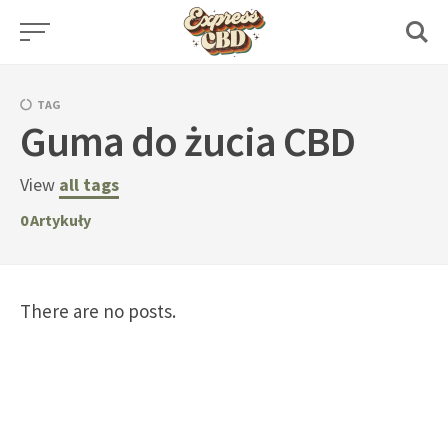
Skip
to
content
TAG
Guma do żucia CBD
View
all tags
0
Artykuły
There are no posts.