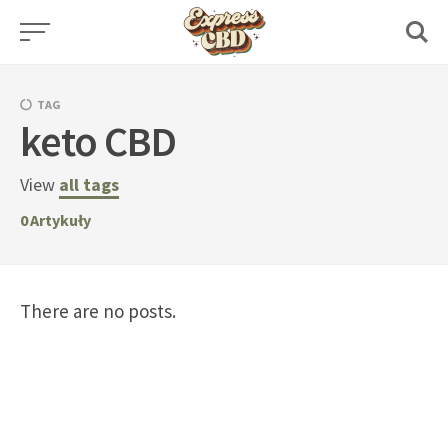
Skip
to
content
TAG
keto CBD
View
all tags
0
Artykuły
There are no posts.