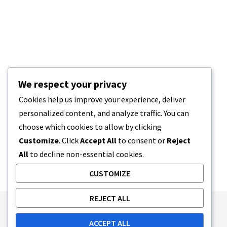
We respect your privacy
Cookies help us improve your experience, deliver
personalized content, and analyze traffic. You can
choose which cookies to allow by clicking
Customize
. Click
Accept All
to consent or
Reject
All
to decline non-essential cookies.
CUSTOMIZE
REJECT ALL
Publishing Principles
Ethics Policy
ACCEPT ALL
Corrections Policy
Feedback Policy