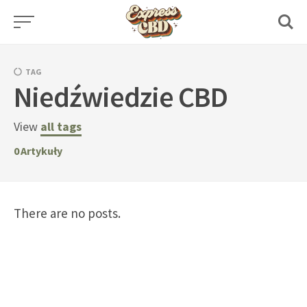
Skip
to
content
TAG
Niedźwiedzie CBD
View
all tags
0
Artykuły
There are no posts.