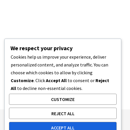
We respect your privacy
Cookies help us improve your experience, deliver
personalized content, and analyze traffic. You can
choose which cookies to allow by clicking
Customize
. Click
Accept All
to consent or
Reject
All
to decline non-essential cookies.
CUSTOMIZE
REJECT ALL
Publishing Principles
Ethics Policy
ACCEPT ALL
Corrections Policy
Feedback Policy