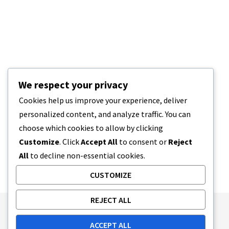
We respect your privacy
Cookies help us improve your experience, deliver
personalized content, and analyze traffic. You can
choose which cookies to allow by clicking
Customize
. Click
Accept All
to consent or
Reject
All
to decline non-essential cookies.
CUSTOMIZE
REJECT ALL
Publishing Principles
Ethics Policy
ACCEPT ALL
Corrections Policy
Feedback Policy