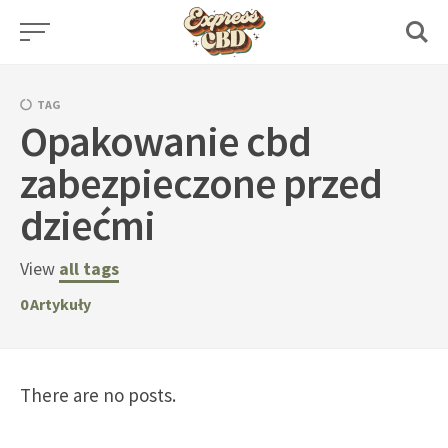
Skip
to
content
TAG
Opakowanie cbd
zabezpieczone przed
dziećmi
View
all tags
0
Artykuły
There are no posts.