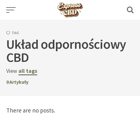
Skip
to
content
TAG
Układ odpornościowy
CBD
View
all tags
0
Artykuły
There are no posts.