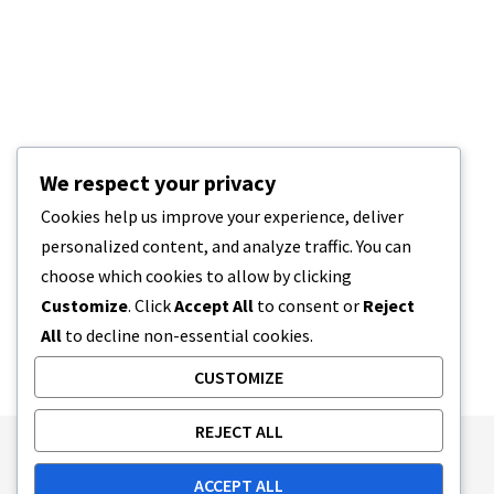
We respect your privacy
Cookies help us improve your experience, deliver
personalized content, and analyze traffic. You can
choose which cookies to allow by clicking
Customize
. Click
Accept All
to consent or
Reject
All
to decline non-essential cookies.
CUSTOMIZE
REJECT ALL
Publishing Principles
Ethics Policy
ACCEPT ALL
Corrections Policy
Feedback Policy