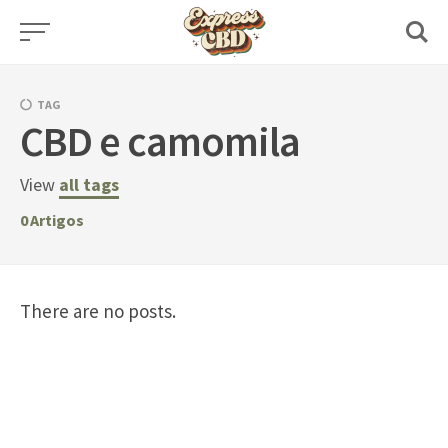
Skip
to
content
TAG
CBD e camomila
View
all tags
0
Artigos
There are no posts.