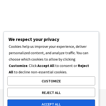
We respect your privacy
Cookies help us improve your experience, deliver
personalized content, and analyze traffic. You can
choose which cookies to allow by clicking
Customize
. Click
Accept All
to consent or
Reject
All
to decline non-essential cookies.
CUSTOMIZE
REJECT ALL
Publishing Principles
Ethics Policy
ACCEPT ALL
Corrections Policy
Feedback Policy