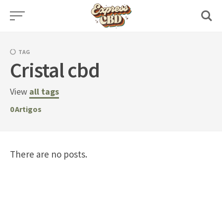
Skip
to
content
TAG
Cristal cbd
View
all tags
0
Artigos
There are no posts.