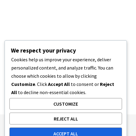
We respect your privacy
Cookies help us improve your experience, deliver
personalized content, and analyze traffic. You can
choose which cookies to allow by clicking
Customize
. Click
Accept All
to consent or
Reject
All
to decline non-essential cookies.
CUSTOMIZE
REJECT ALL
Publishing Principles
Ethics Policy
ACCEPT ALL
Corrections Policy
Feedback Policy