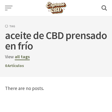
Skip
to
content
TAG
aceite de CBD prensado
en frío
View
all tags
0
Artículos
There are no posts.