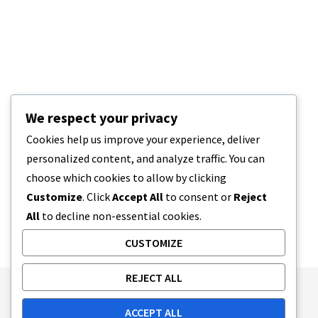
We respect your privacy
Cookies help us improve your experience, deliver
personalized content, and analyze traffic. You can
choose which cookies to allow by clicking
Customize
. Click
Accept All
to consent or
Reject
All
to decline non-essential cookies.
CUSTOMIZE
REJECT ALL
Publishing Principles
Ethics Policy
ACCEPT ALL
Corrections Policy
Feedback Policy