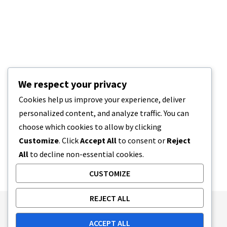
We respect your privacy
Cookies help us improve your experience, deliver
personalized content, and analyze traffic. You can
choose which cookies to allow by clicking
Customize
. Click
Accept All
to consent or
Reject
All
to decline non-essential cookies.
CUSTOMIZE
REJECT ALL
Publishing Principles
Ethics Policy
ACCEPT ALL
Corrections Policy
Feedback Policy