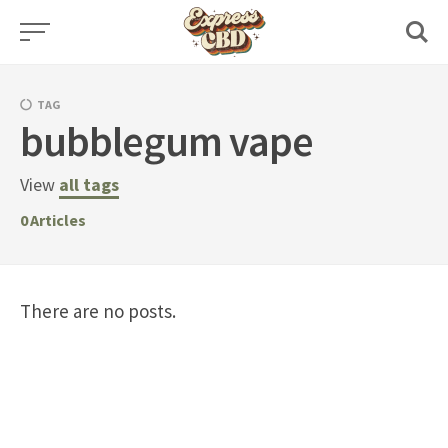
Skip
to
content
TAG
bubblegum vape
View
all tags
0
Articles
There are no posts.