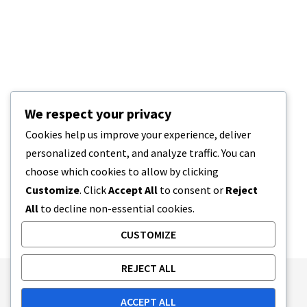
We respect your privacy
Cookies help us improve your experience, deliver
personalized content, and analyze traffic. You can
choose which cookies to allow by clicking
Customize
. Click
Accept All
to consent or
Reject
All
to decline non-essential cookies.
CUSTOMIZE
REJECT ALL
Publishing Principles
Ethics Policy
ACCEPT ALL
Corrections Policy
Feedback Policy