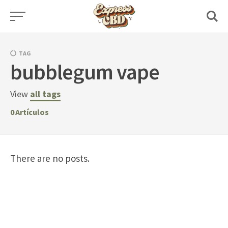
Skip
to
content
TAG
bubblegum vape
View
all tags
0
Artículos
There are no posts.