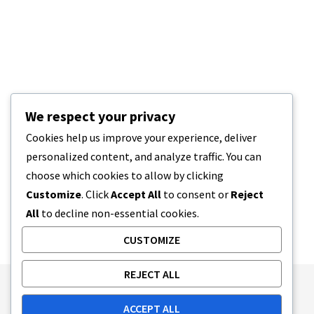
We respect your privacy
Cookies help us improve your experience, deliver
personalized content, and analyze traffic. You can
choose which cookies to allow by clicking
Customize
. Click
Accept All
to consent or
Reject
All
to decline non-essential cookies.
CUSTOMIZE
REJECT ALL
Publishing Principles
Ethics Policy
ACCEPT ALL
Corrections Policy
Feedback Policy