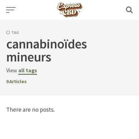
Skip
to
content
TAG
cannabinoïdes
mineurs
View
all tags
0
Articles
There are no posts.