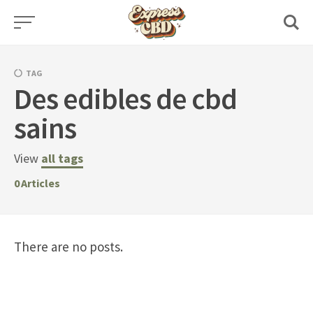
Skip
to
content
TAG
Des edibles de cbd
sains
View
all tags
0
Articles
There are no posts.