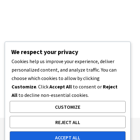
We respect your privacy
Cookies help us improve your experience, deliver
personalized content, and analyze traffic. You can
choose which cookies to allow by clicking
Customize
. Click
Accept All
to consent or
Reject
All
to decline non-essential cookies.
CUSTOMIZE
REJECT ALL
Publishing Principles
Ethics Policy
ACCEPT ALL
Corrections Policy
Feedback Policy