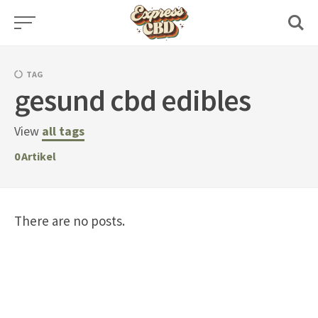
Skip
to
content
TAG
gesund cbd edibles
View
all tags
0
Artikel
There are no posts.