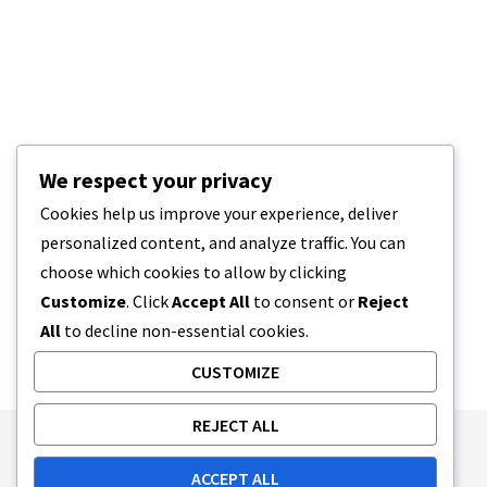
We respect your privacy
Cookies help us improve your experience, deliver
personalized content, and analyze traffic. You can
choose which cookies to allow by clicking
Customize
. Click
Accept All
to consent or
Reject
All
to decline non-essential cookies.
CUSTOMIZE
REJECT ALL
Publishing Principles
Ethics Policy
ACCEPT ALL
Corrections Policy
Feedback Policy