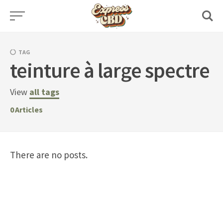
Skip
to
content
TAG
teinture à large spectre
View
all tags
0
Articles
There are no posts.