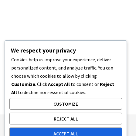
We respect your privacy
Cookies help us improve your experience, deliver
personalized content, and analyze traffic. You can
choose which cookies to allow by clicking
Customize
. Click
Accept All
to consent or
Reject
All
to decline non-essential cookies.
CUSTOMIZE
REJECT ALL
Publishing Principles
Ethics Policy
ACCEPT ALL
Corrections Policy
Feedback Policy