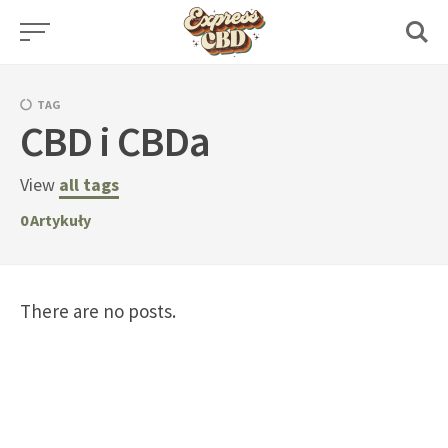
Skip
to
content
TAG
CBD i CBDa
View
all tags
0
Artykuły
There are no posts.