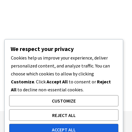
We respect your privacy
Cookies help us improve your experience, deliver
personalized content, and analyze traffic. You can
choose which cookies to allow by clicking
Customize
. Click
Accept All
to consent or
Reject
All
to decline non-essential cookies.
CUSTOMIZE
REJECT ALL
Publishing Principles
Ethics Policy
ACCEPT ALL
Corrections Policy
Feedback Policy