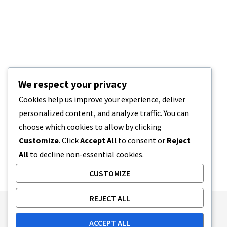
We respect your privacy
Cookies help us improve your experience, deliver
personalized content, and analyze traffic. You can
choose which cookies to allow by clicking
Customize
. Click
Accept All
to consent or
Reject
All
to decline non-essential cookies.
CUSTOMIZE
REJECT ALL
Publishing Principles
Ethics Policy
ACCEPT ALL
Corrections Policy
Feedback Policy