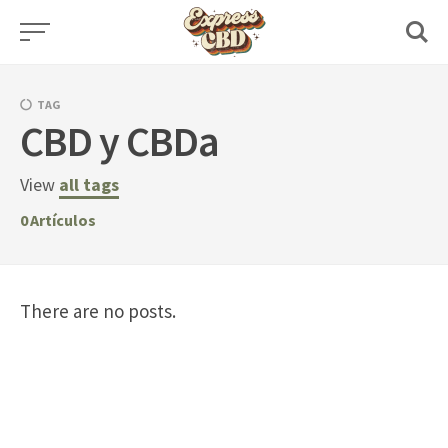
Skip
to
content
TAG
CBD y CBDa
View
all tags
0
Artículos
There are no posts.