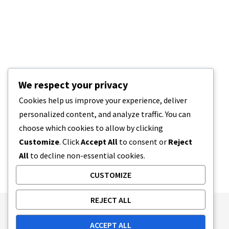
We respect your privacy
Cookies help us improve your experience, deliver
personalized content, and analyze traffic. You can
choose which cookies to allow by clicking
Customize
. Click
Accept All
to consent or
Reject
All
to decline non-essential cookies.
CUSTOMIZE
REJECT ALL
Publishing Principles
Ethics Policy
ACCEPT ALL
Corrections Policy
Feedback Policy