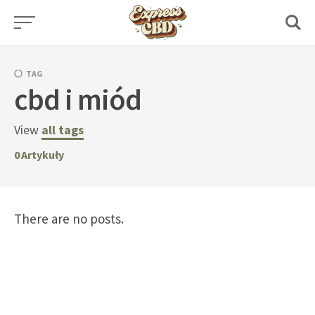
Skip
to
content
TAG
cbd i miód
View
all tags
0
Artykuły
There are no posts.