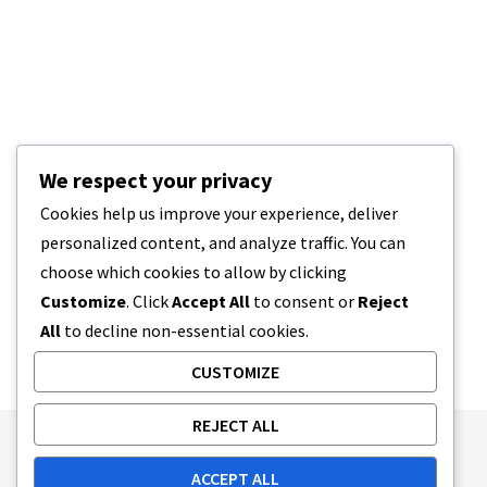
We respect your privacy
Cookies help us improve your experience, deliver
personalized content, and analyze traffic. You can
choose which cookies to allow by clicking
Customize
. Click
Accept All
to consent or
Reject
All
to decline non-essential cookies.
CUSTOMIZE
REJECT ALL
Publishing Principles
Ethics Policy
ACCEPT ALL
Corrections Policy
Feedback Policy