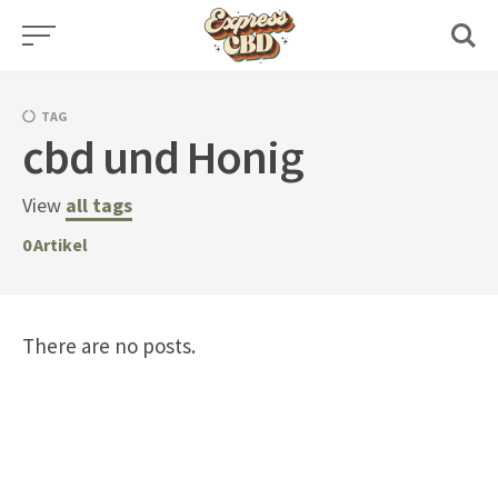
Skip
to
content
TAG
cbd und Honig
View
all tags
0
Artikel
There are no posts.