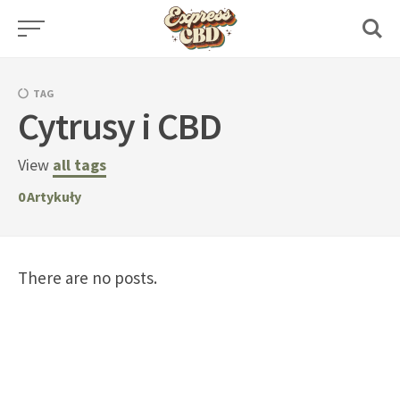
Skip
to
content
TAG
Cytrusy i CBD
View
all tags
0
Artykuły
There are no posts.