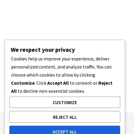
We respect your privacy
Cookies help us improve your experience, deliver
personalized content, and analyze traffic. You can
choose which cookies to allow by clicking
Customize
. Click
Accept All
to consent or
Reject
All
to decline non-essential cookies.
CUSTOMIZE
REJECT ALL
Publishing Principles
Ethics Policy
ACCEPT ALL
Corrections Policy
Feedback Policy