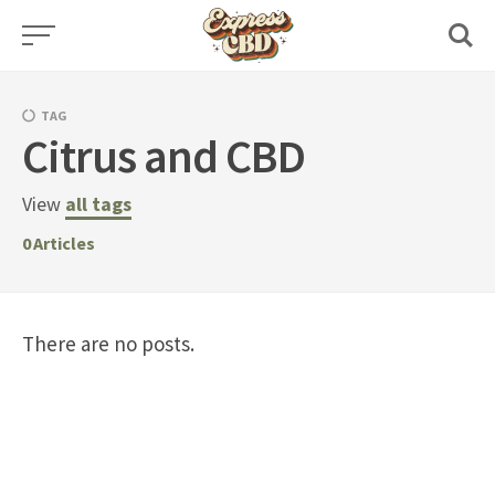
Skip
to
content
TAG
Citrus and CBD
View
all tags
0
Articles
There are no posts.