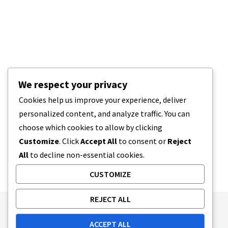
We respect your privacy
Cookies help us improve your experience, deliver
personalized content, and analyze traffic. You can
choose which cookies to allow by clicking
Customize
. Click
Accept All
to consent or
Reject
All
to decline non-essential cookies.
CUSTOMIZE
REJECT ALL
Publishing Principles
Ethics Policy
ACCEPT ALL
Corrections Policy
Feedback Policy