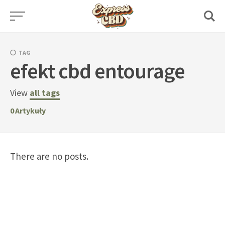
Skip
to
content
TAG
efekt cbd entourage
View
all tags
0
Artykuły
There are no posts.