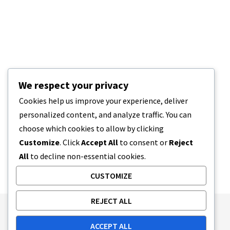
We respect your privacy
Cookies help us improve your experience, deliver
personalized content, and analyze traffic. You can
choose which cookies to allow by clicking
Customize
. Click
Accept All
to consent or
Reject
All
to decline non-essential cookies.
CUSTOMIZE
REJECT ALL
Publishing Principles
Ethics Policy
ACCEPT ALL
Corrections Policy
Feedback Policy