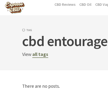
Skip
CBD Reviews
CBD Oil
CBD Va
to
content
TAG
cbd entourage 
View
all tags
There are no posts.