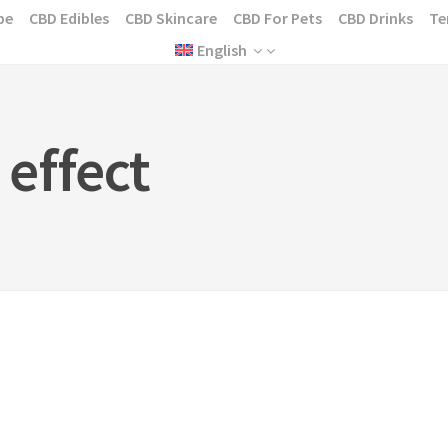
pe
CBD Edibles
CBD Skincare
CBD For Pets
CBD Drinks
Te
English
effect