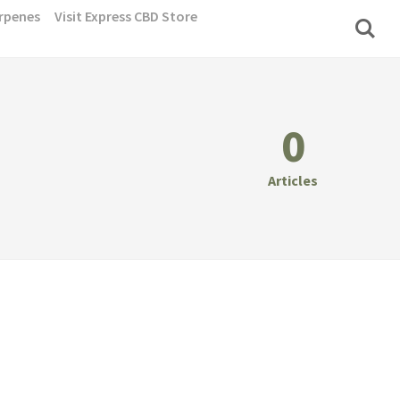
rpenes
Visit Express CBD Store
0
Articles