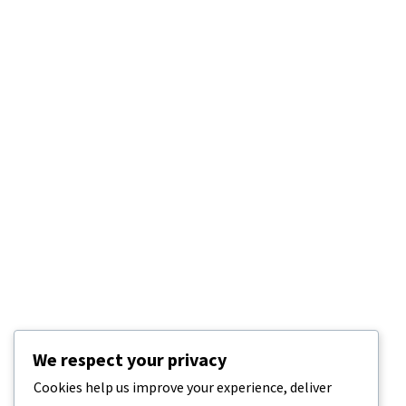
We respect your privacy
Cookies help us improve your experience, deliver