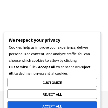
We respect your privacy
Cookies help us improve your experience, deliver
personalized content, and analyze traffic. You can
choose which cookies to allow by clicking
Customize
. Click
Accept All
to consent or
Reject
All
to decline non-essential cookies.
CUSTOMIZE
REJECT ALL
Publishing Principles
Ethics Policy
ACCEPT ALL
Corrections Policy
Feedback Policy