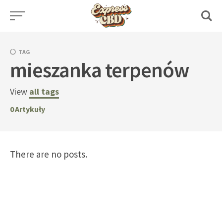
Skip
to
content
TAG
mieszanka terpenów
View
all tags
0
Artykuły
There are no posts.