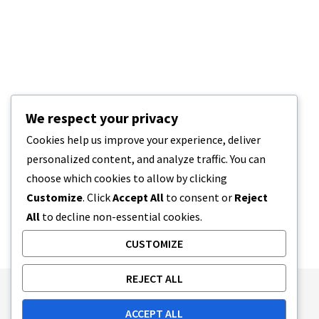
We respect your privacy
Cookies help us improve your experience, deliver
personalized content, and analyze traffic. You can
choose which cookies to allow by clicking
Customize
. Click
Accept All
to consent or
Reject
All
to decline non-essential cookies.
CUSTOMIZE
REJECT ALL
Publishing Principles
Ethics Policy
ACCEPT ALL
Corrections Policy
Feedback Policy