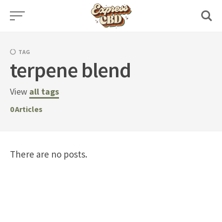
Skip
to
content
TAG
terpene blend
View
all tags
0
Articles
There are no posts.