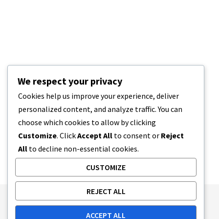
We respect your privacy
Cookies help us improve your experience, deliver
personalized content, and analyze traffic. You can
choose which cookies to allow by clicking
Customize
. Click
Accept All
to consent or
Reject
All
to decline non-essential cookies.
CUSTOMIZE
REJECT ALL
Publishing Principles
Ethics Policy
ACCEPT ALL
Corrections Policy
Feedback Policy