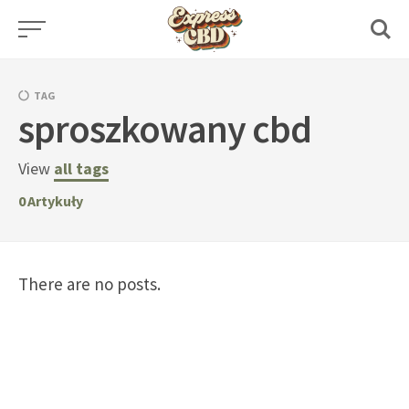
Skip
to
content
TAG
sproszkowany cbd
View
all tags
0
Artykuły
There are no posts.