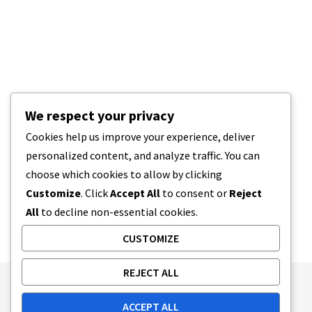
We respect your privacy
Cookies help us improve your experience, deliver
personalized content, and analyze traffic. You can
choose which cookies to allow by clicking
Customize
. Click
Accept All
to consent or
Reject
All
to decline non-essential cookies.
CUSTOMIZE
REJECT ALL
Publishing Principles
Ethics Policy
ACCEPT ALL
Corrections Policy
Feedback Policy