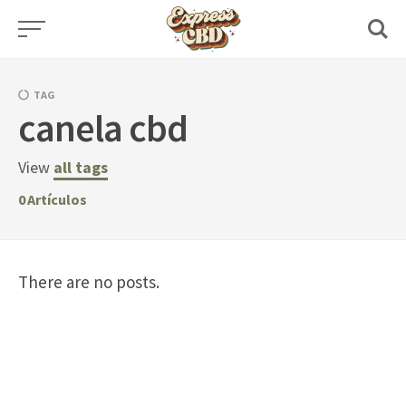
Skip
to
content
TAG
canela cbd
View
all tags
0
Artículos
There are no posts.