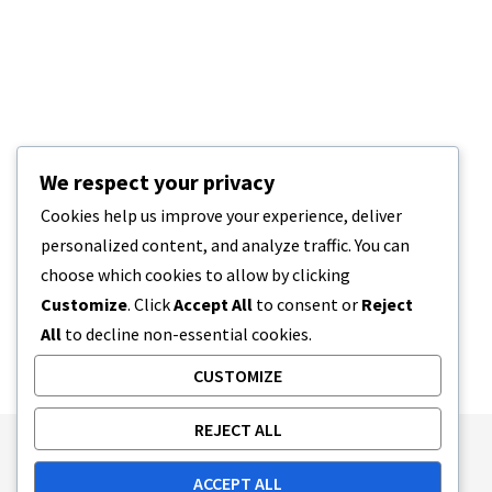
We respect your privacy
Cookies help us improve your experience, deliver
personalized content, and analyze traffic. You can
choose which cookies to allow by clicking
Customize
. Click
Accept All
to consent or
Reject
All
to decline non-essential cookies.
CUSTOMIZE
REJECT ALL
Publishing Principles
Ethics Policy
ACCEPT ALL
Corrections Policy
Feedback Policy