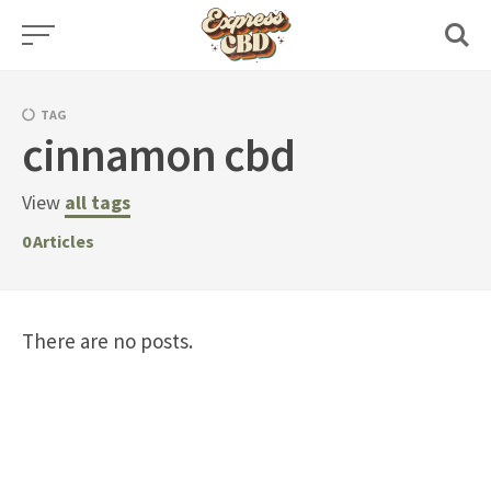
Skip
to
content
TAG
cinnamon cbd
View
all tags
0
Articles
There are no posts.