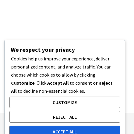
We respect your privacy
Cookies help us improve your experience, deliver
personalized content, and analyze traffic. You can
choose which cookies to allow by clicking
Customize
. Click
Accept All
to consent or
Reject
All
to decline non-essential cookies.
CUSTOMIZE
REJECT ALL
Publishing Principles
Ethics Policy
ACCEPT ALL
Corrections Policy
Feedback Policy