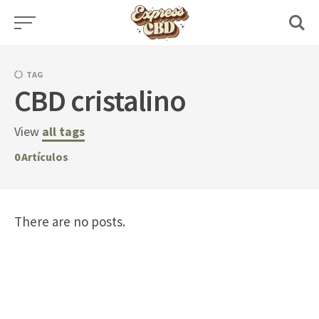
Skip
to
content
TAG
CBD cristalino
View
all tags
0
Artículos
There are no posts.