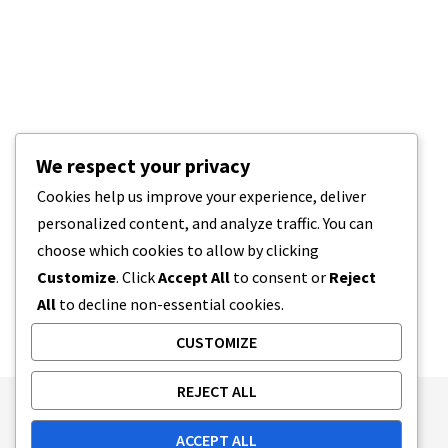
We respect your privacy
Cookies help us improve your experience, deliver
personalized content, and analyze traffic. You can
choose which cookies to allow by clicking
Customize
. Click
Accept All
to consent or
Reject
All
to decline non-essential cookies.
CUSTOMIZE
REJECT ALL
Publishing Principles
Ethics Policy
ACCEPT ALL
Corrections Policy
Feedback Policy