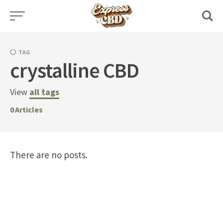
Skip
to
content
TAG
crystalline CBD
View
all tags
0
Articles
There are no posts.