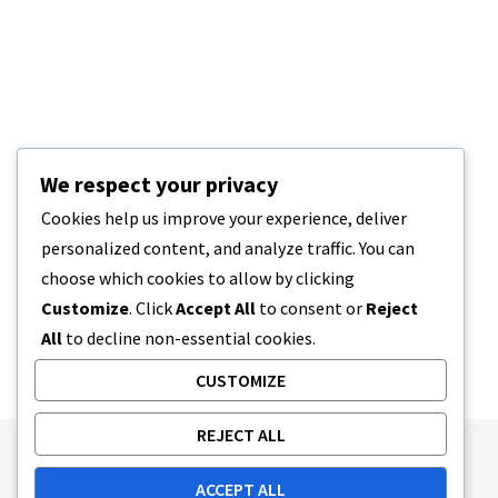
We respect your privacy
Cookies help us improve your experience, deliver
personalized content, and analyze traffic. You can
choose which cookies to allow by clicking
Customize
. Click
Accept All
to consent or
Reject
All
to decline non-essential cookies.
CUSTOMIZE
REJECT ALL
Publishing Principles
Ethics Policy
ACCEPT ALL
Corrections Policy
Feedback Policy