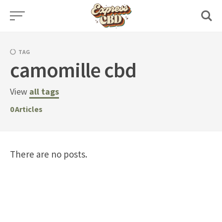
Skip
to
content
TAG
camomille cbd
View
all tags
0
Articles
There are no posts.