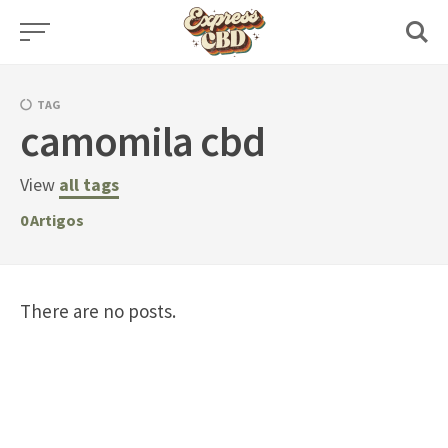
Skip
to
content
TAG
camomila cbd
View
all tags
0
Artigos
There are no posts.