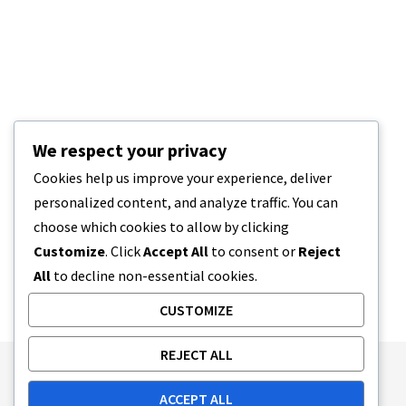
We respect your privacy
Cookies help us improve your experience, deliver
personalized content, and analyze traffic. You can
choose which cookies to allow by clicking
Customize
. Click
Accept All
to consent or
Reject
All
to decline non-essential cookies.
CUSTOMIZE
REJECT ALL
Publishing Principles
Ethics Policy
ACCEPT ALL
Corrections Policy
Feedback Policy