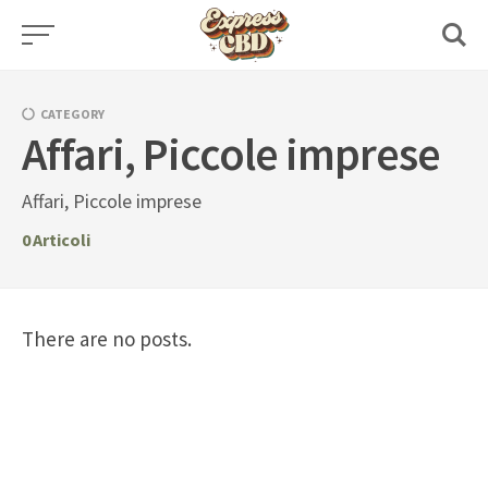
Skip
to
content
CATEGORY
Affari, Piccole imprese
Affari, Piccole imprese
0
Articoli
There are no posts.