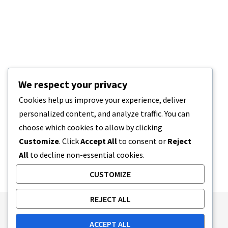
We respect your privacy
Cookies help us improve your experience, deliver
personalized content, and analyze traffic. You can
choose which cookies to allow by clicking
Customize
. Click
Accept All
to consent or
Reject
All
to decline non-essential cookies.
CUSTOMIZE
REJECT ALL
Publishing Principles
Ethics Policy
ACCEPT ALL
Corrections Policy
Feedback Policy