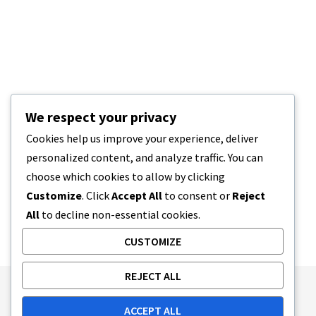
We respect your privacy
Cookies help us improve your experience, deliver
personalized content, and analyze traffic. You can
choose which cookies to allow by clicking
Customize
. Click
Accept All
to consent or
Reject
All
to decline non-essential cookies.
CUSTOMIZE
REJECT ALL
Publishing Principles
Ethics Policy
ACCEPT ALL
Corrections Policy
Feedback Policy