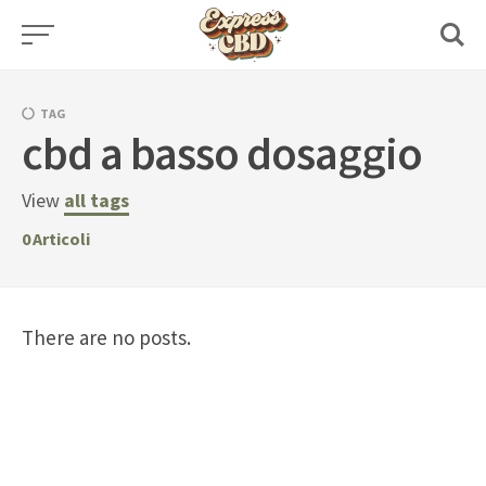
Skip
to
content
TAG
cbd a basso dosaggio
View
all tags
0
Articoli
There are no posts.