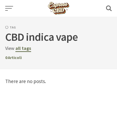
Skip
to
content
TAG
CBD indica vape
View
all tags
0
Articoli
There are no posts.