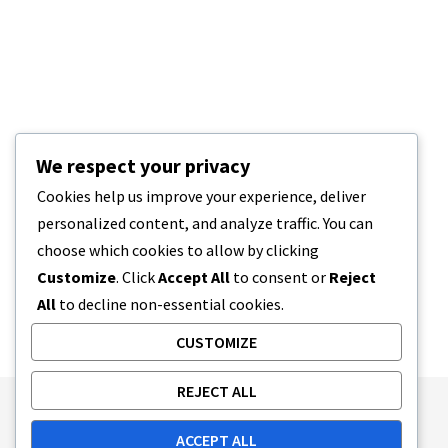
We respect your privacy
Cookies help us improve your experience, deliver
personalized content, and analyze traffic. You can
choose which cookies to allow by clicking
Customize
. Click
Accept All
to consent or
Reject
All
to decline non-essential cookies.
CUSTOMIZE
REJECT ALL
Publishing Principles
Ethics Policy
ACCEPT ALL
Corrections Policy
Feedback Policy