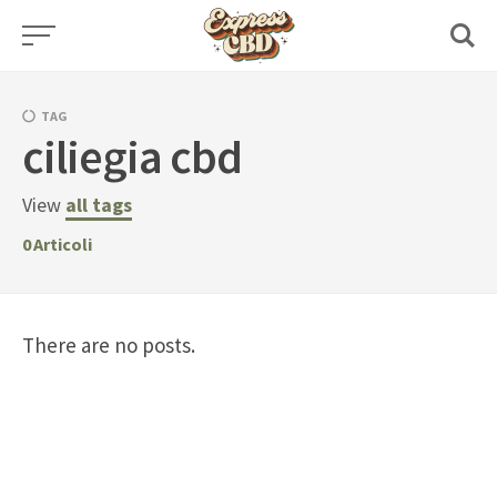
Skip
to
content
TAG
ciliegia cbd
View
all tags
0
Articoli
There are no posts.