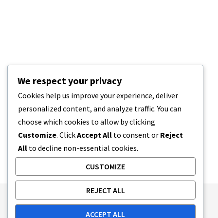
We respect your privacy
Cookies help us improve your experience, deliver
personalized content, and analyze traffic. You can
choose which cookies to allow by clicking
Customize
. Click
Accept All
to consent or
Reject
All
to decline non-essential cookies.
CUSTOMIZE
REJECT ALL
Publishing Principles
Ethics Policy
ACCEPT ALL
Corrections Policy
Feedback Policy