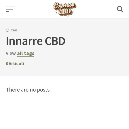
Skip
to
content
TAG
Innarre CBD
View
all tags
0
Articoli
There are no posts.