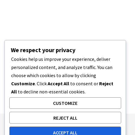
We respect your privacy
Cookies help us improve your experience, deliver
personalized content, and analyze traffic. You can
choose which cookies to allow by clicking
Customize
. Click
Accept All
to consent or
Reject
All
to decline non-essential cookies.
CUSTOMIZE
REJECT ALL
Publishing Principles
Ethics Policy
ACCEPT ALL
Corrections Policy
Feedback Policy