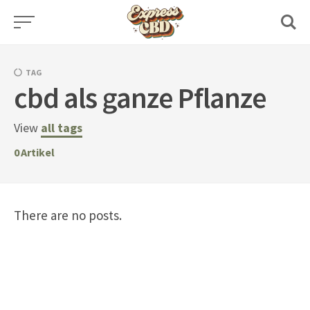
Skip
to
content
TAG
cbd als ganze Pflanze
View
all tags
0
Artikel
There are no posts.