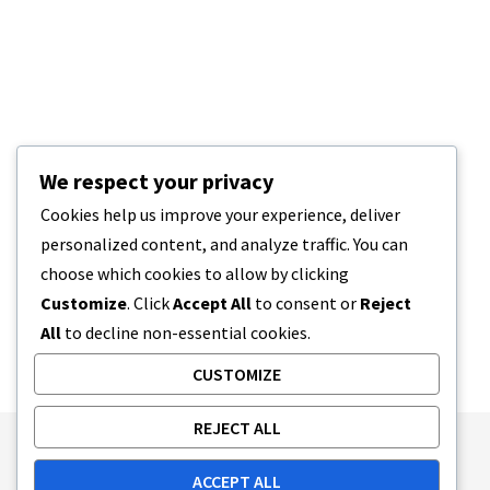
We respect your privacy
Cookies help us improve your experience, deliver
personalized content, and analyze traffic. You can
choose which cookies to allow by clicking
Customize
. Click
Accept All
to consent or
Reject
All
to decline non-essential cookies.
CUSTOMIZE
REJECT ALL
Publishing Principles
Ethics Policy
ACCEPT ALL
Corrections Policy
Feedback Policy