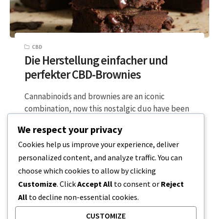
CBD
Die Herstellung einfacher und
perfekter CBD-Brownies
Cannabinoids and brownies are an iconic
combination, now this nostalgic duo have been
upgraded in a modern twist, using non-
We respect your privacy
psychoactive…
Cookies help us improve your experience, deliver
personalized content, and analyze traffic. You can
2 MINUTEN LESEZEIT
16. DEZEMBER 2023
choose which cookies to allow by clicking
Customize
. Click
Accept All
to consent or
Reject
All
to decline non-essential cookies.
CUSTOMIZE