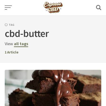
Skip
to
content
TAG
cbd-butter
View
all tags
1
Article