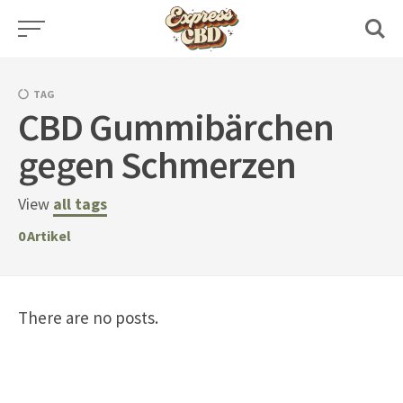
Skip
to
content
TAG
CBD Gummibärchen
gegen Schmerzen
View
all tags
0
Artikel
There are no posts.