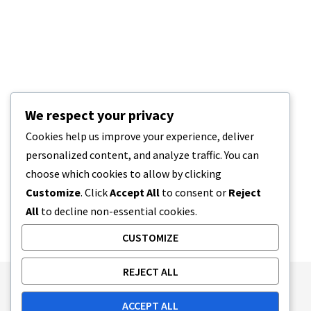
We respect your privacy
Cookies help us improve your experience, deliver
personalized content, and analyze traffic. You can
choose which cookies to allow by clicking
Customize
. Click
Accept All
to consent or
Reject
All
to decline non-essential cookies.
CUSTOMIZE
REJECT ALL
Publishing Principles
Ethics Policy
ACCEPT ALL
Corrections Policy
Feedback Policy