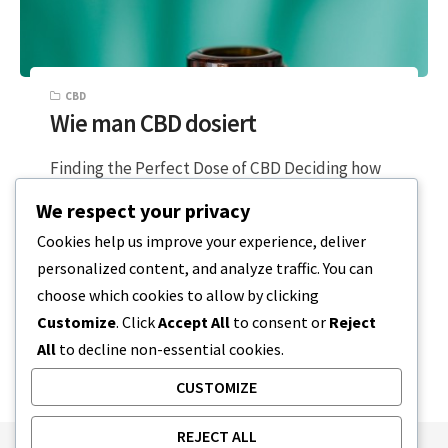
CBD
Wie man CBD dosiert
Finding the Perfect Dose of CBD Deciding how
to properly dose yourself with CBD should be
We respect your privacy
exciting. You are on…
Cookies help us improve your experience, deliver
personalized content, and analyze traffic. You can
3 MINUTEN LESEZEIT
19. DEZEMBER 2023
choose which cookies to allow by clicking
Customize
. Click
Accept All
to consent or
Reject
All
to decline non-essential cookies.
CUSTOMIZE
REJECT ALL