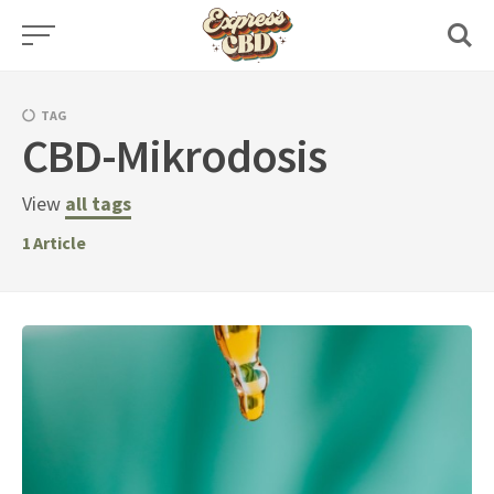
Skip
to
content
TAG
CBD-Mikrodosis
View
all tags
1
Article