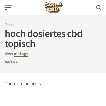
Skip
to
content
TAG
hoch dosiertes cbd
topisch
View
all tags
0
Artikel
There are no posts.