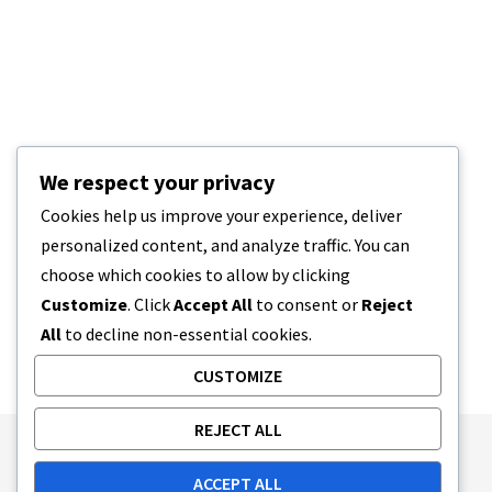
We respect your privacy
Cookies help us improve your experience, deliver
personalized content, and analyze traffic. You can
choose which cookies to allow by clicking
Customize
. Click
Accept All
to consent or
Reject
All
to decline non-essential cookies.
CUSTOMIZE
REJECT ALL
Publishing Principles
Ethics Policy
ACCEPT ALL
Corrections Policy
Feedback Policy