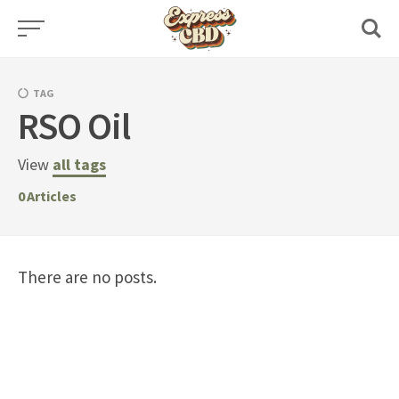
Skip
to
content
TAG
RSO Oil
View
all tags
0
Articles
There are no posts.