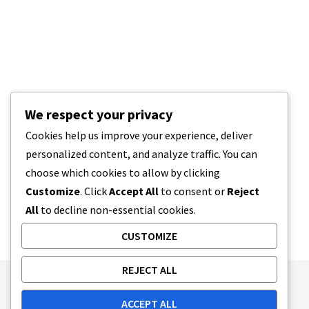
We respect your privacy
Cookies help us improve your experience, deliver
personalized content, and analyze traffic. You can
choose which cookies to allow by clicking
Customize
. Click
Accept All
to consent or
Reject
All
to decline non-essential cookies.
CUSTOMIZE
REJECT ALL
Publishing Principles
Ethics Policy
ACCEPT ALL
Corrections Policy
Feedback Policy